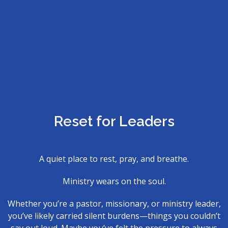
Reset for Leaders
A quiet place to rest, pray, and breathe.
Ministry wears on the soul.
Whether you’re a pastor, missionary, or ministry leader,
you’ve likely carried silent burdens—things you couldn’t