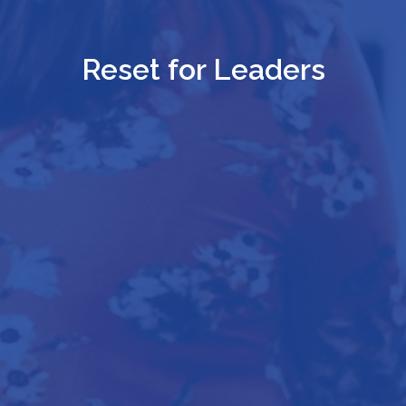
Reset for Leaders