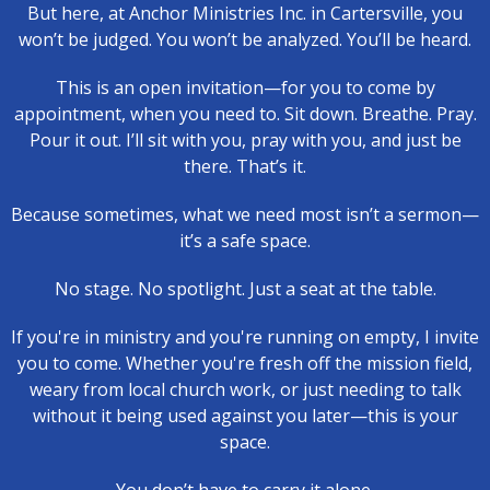
But here, at Anchor Ministries Inc. in Cartersville, you
won’t be judged. You won’t be analyzed. You’ll be heard.
This is an open invitation—for you to come by
appointment, when you need to. Sit down. Breathe. Pray.
Pour it out. I’ll sit with you, pray with you, and just be
there. That’s it.
Because sometimes, what we need most isn’t a sermon—
it’s a safe space.
No stage. No spotlight. Just a seat at the table.
If you're in ministry and you're running on empty, I invite
you to come. Whether you're fresh off the mission field,
weary from local church work, or just needing to talk
without it being used against you later—this is your
space.