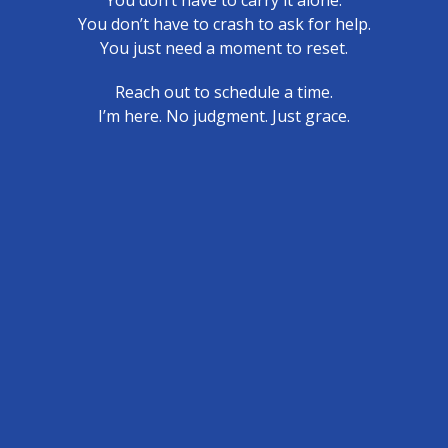
You don’t have to carry it alone.
You don’t have to crash to ask for help.
You just need a moment to reset.
Reach out to schedule a time.
I’m here. No judgment. Just grace.