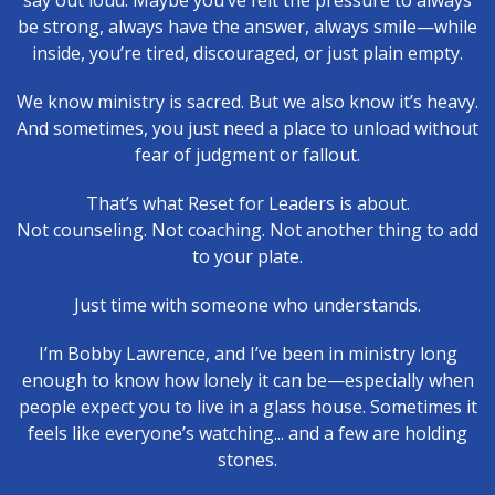
say out loud. Maybe you’ve felt the pressure to always
be strong, always have the answer, always smile—while
inside, you’re tired, discouraged, or just plain empty.
We know ministry is sacred. But we also know it’s heavy.
And sometimes, you just need a place to unload without
fear of judgment or fallout.
That’s what Reset for Leaders is about.
Not counseling. Not coaching. Not another thing to add
to your plate.
Just time with someone who understands.
I’m Bobby Lawrence, and I’ve been in ministry long
enough to know how lonely it can be—especially when
people expect you to live in a glass house. Sometimes it
feels like everyone’s watching... and a few are holding
stones.