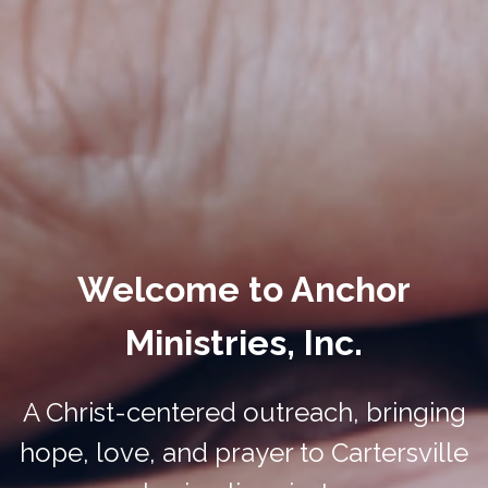
Welcome to Anchor
Ministries, Inc.
A Christ-centered outreach, bringing
hope, love, and prayer to Cartersville