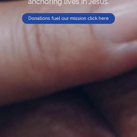
anchoring lives in Jesus.
Donations fuel our mission click here