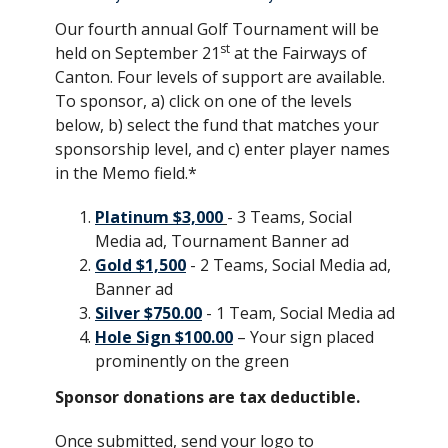
Our fourth annual Golf Tournament will be
st
held on September 21
at the Fairways of
Canton. Four levels of support are available.
To sponsor, a) click on one of the levels
below, b) select the fund that matches your
sponsorship level, and c) enter player names
in the Memo field.*
Platinum $3,000
- 3 Teams, Social
Media ad, Tournament Banner ad
Gold $1,500
- 2 Teams, Social Media ad,
Banner ad
Silver $750.00
- 1 Team, Social Media ad
Hole Sign $100.00
– Your sign placed
prominently on the green
Sponsor donations are tax deductible.
Once submitted, send your logo to