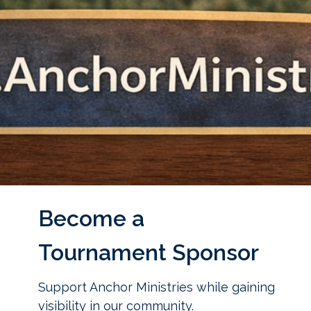
Become a
Tournament Sponsor
Support Anchor Ministries while gaining
visibility in our community.