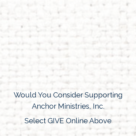
Would You Consider Supporting
Anchor Ministries, Inc.
Select GIVE Online Above