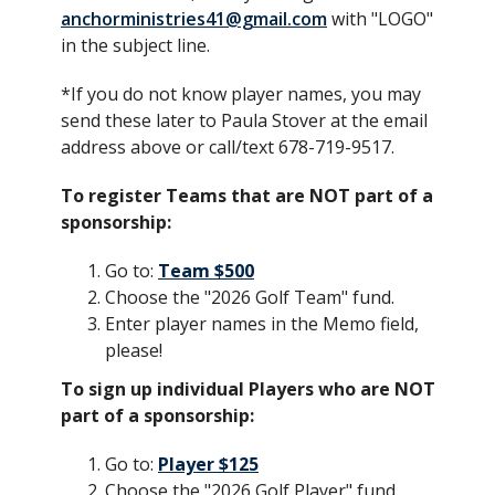
anchorministries41@gmail.com
with "LOGO"
in the subject line.
*If you do not know player names, you may
send these later to Paula Stover at the email
address above or call/text 678-719-9517.
To register Teams that are NOT part of a
sponsorship:
Go to:
Team $500
Choose the "2026 Golf Team" fund.
Enter player names in the Memo field,
please!
To sign up individual Players who are NOT
part of a sponsorship:
Go to:
Player $125
Choose the "2026 Golf Player" fund.