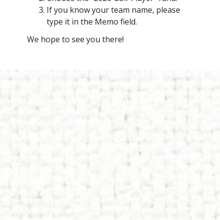
If you know your team name, please
type it in the Memo field.
We hope to see you there!