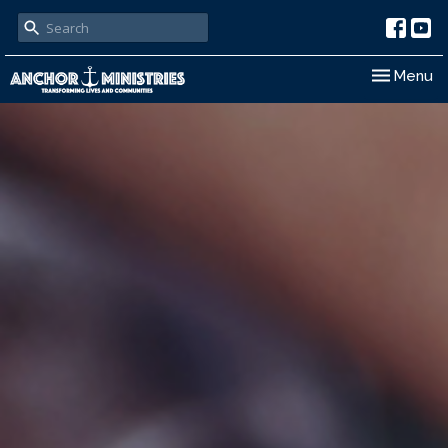
Toggle nav
Menu