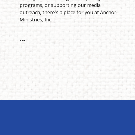
programs, or supporting our media
outreach, there's a place for you at Anchor
Ministries, Inc.
---