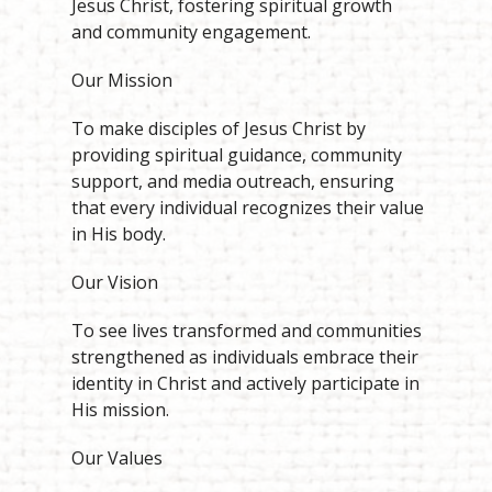
Jesus Christ, fostering spiritual growth
and community engagement.
Our Mission
To make disciples of Jesus Christ by
providing spiritual guidance, community
support, and media outreach, ensuring
that every individual recognizes their value
in His body.
Our Vision
To see lives transformed and communities
strengthened as individuals embrace their
identity in Christ and actively participate in
His mission.
Our Values