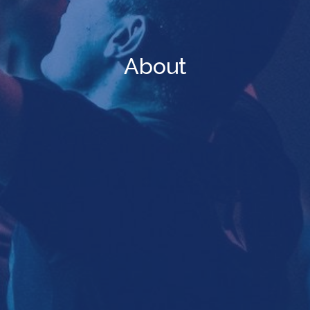
About