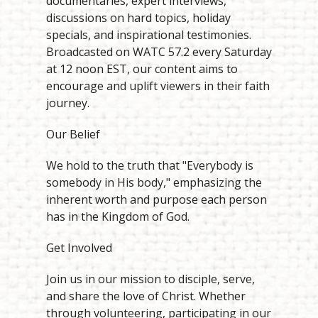
documentaries, expert interviews,
discussions on hard topics, holiday
specials, and inspirational testimonies.
Broadcasted on WATC 57.2 every Saturday
at 12 noon EST, our content aims to
encourage and uplift viewers in their faith
journey.
Our Belief
We hold to the truth that "Everybody is
somebody in His body," emphasizing the
inherent worth and purpose each person
has in the Kingdom of God.
Get Involved
Join us in our mission to disciple, serve,
and share the love of Christ. Whether
through volunteering, participating in our