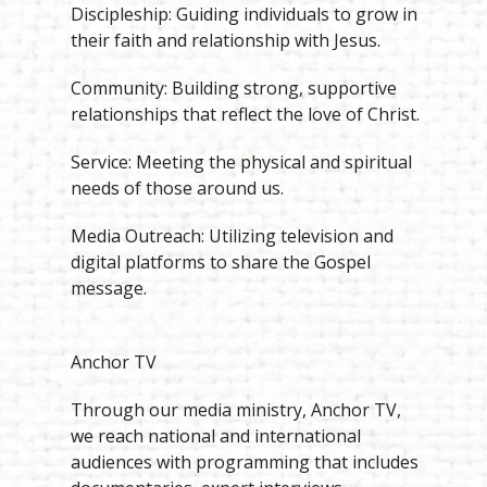
Discipleship: Guiding individuals to grow in
their faith and relationship with Jesus.
Community: Building strong, supportive
relationships that reflect the love of Christ.
Service: Meeting the physical and spiritual
needs of those around us.
Media Outreach: Utilizing television and
digital platforms to share the Gospel
message.
Anchor TV
Through our media ministry, Anchor TV,
we reach national and international
audiences with programming that includes