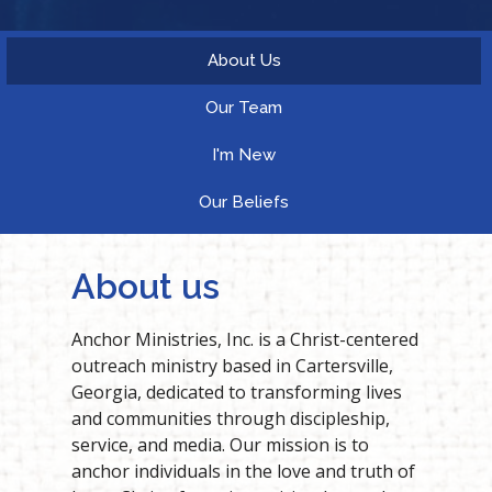
About Us
Our Team
I'm New
Our Beliefs
About us
Anchor Ministries, Inc. is a Christ-centered
outreach ministry based in Cartersville,
Georgia, dedicated to transforming lives
and communities through discipleship,
service, and media. Our mission is to
anchor individuals in the love and truth of