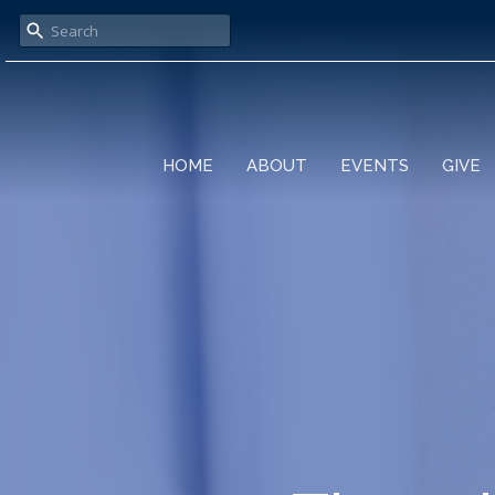
HOME
ABOUT
EVENTS
GIVE