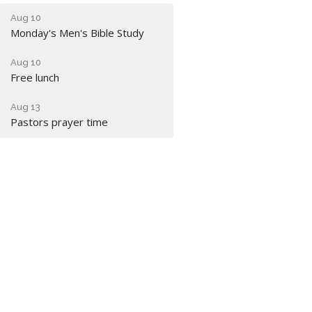
Aug 10
Monday's Men's Bible Study
Aug 10
Free lunch
Aug 13
Pastors prayer time