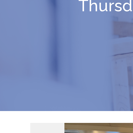
Thursd