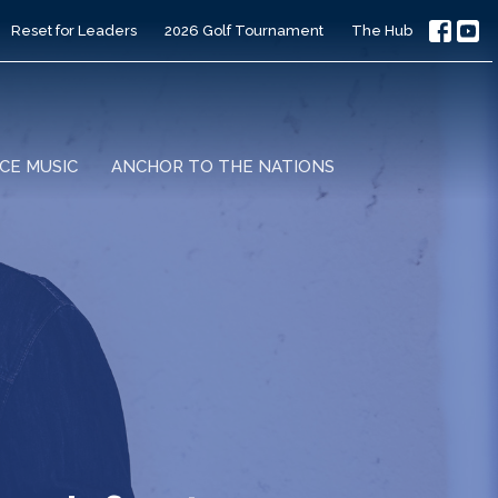
Reset for Leaders
2026 Golf Tournament
The Hub
CE MUSIC
ANCHOR TO THE NATIONS