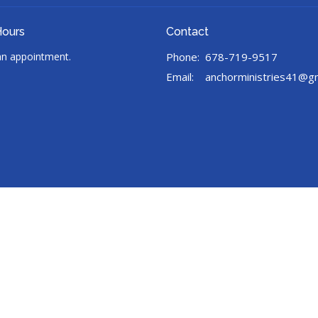
Hours
Contact
 an appointment.
Phone:
678-719-9517
Email
:
anchorministries41@g