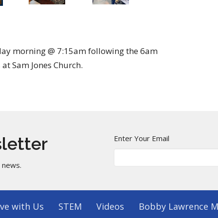
sday morning @ 7:15am following the 6am
 at Sam Jones Church.
Enter Your Email
letter
t news.
ve with Us
STEM
Videos
Bobby Lawrence M