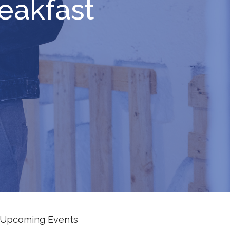
eakfast
Upcoming Events