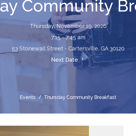
ay Community Br
Thursday, November 19, 2026
7:15 - 7:45 am
53 Stonewall Street - Cartersville, GA 30120
Next Date
Events
Thursday Community Breakfast