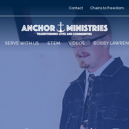
Contact
Chains to freedom.
SERVE WITH US
STEM
VIDEOS
BOBBY LAWREN