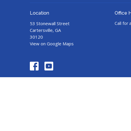
Location
Office 
53 Stonewall Street
Call for
Cartersville, GA
30120
View on Google Maps