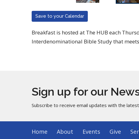
Save to your Calendar
Breakfast is hosted at The HUB each Thur
Interdenominational Bible Study that meets
Sign up for our News
Subscribe to receive email updates with the lates
Home
About
Events
Give
Ser