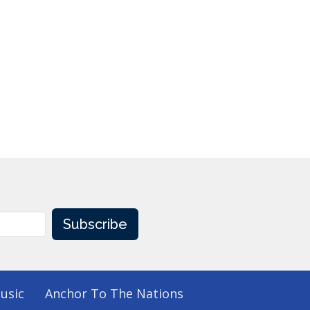
Subscribe
usic
Anchor To The Nations